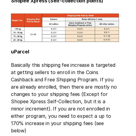
Shopee Xpress (Self-collection points)
uParcel
Basically this shipping fee increase is targeted 
at getting sellers to enroll in the Coins 
Cashback and Free Shipping Program. If you 
are already enrolled, then there are mostly no 
changes to your shipping fees (Except for 
Shopee Xpress Self-Collection, but it is a 
minor increment). If you are not enrolled in 
either program, you need to expect a up to 
170% increase in your shipping fees (see 
below)