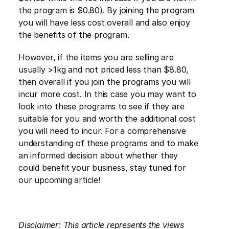
the program is $0.80). By joining the program 
you will have less cost overall and also enjoy 
the benefits of the program.
However, if the items you are selling are 
usually >1kg and not priced less than $8.80, 
then overall if you join the programs you will 
incur more cost. In this case you may want to 
look into these programs to see if they are 
suitable for you and worth the additional cost 
you will need to incur. For a comprehensive 
understanding of these programs and to make 
an informed decision about whether they 
could benefit your business, stay tuned for 
our upcoming article!
Disclaimer: This article represents the views 