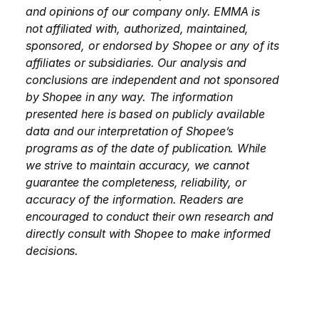
and opinions of our company only. EMMA is 
not affiliated with, authorized, maintained, 
sponsored, or endorsed by Shopee or any of its 
affiliates or subsidiaries. Our analysis and 
conclusions are independent and not sponsored 
by Shopee in any way. The information 
presented here is based on publicly available 
data and our interpretation of Shopee’s 
programs as of the date of publication. While 
we strive to maintain accuracy, we cannot 
guarantee the completeness, reliability, or 
accuracy of the information. Readers are 
encouraged to conduct their own research and 
directly consult with Shopee to make informed 
decisions.