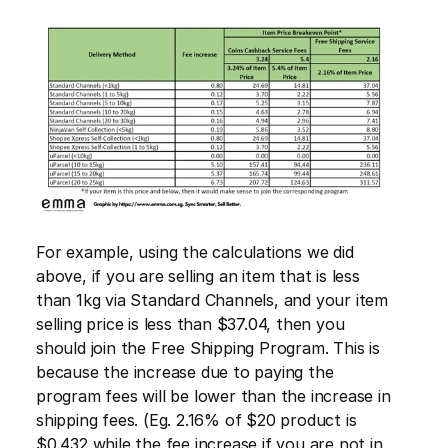
For example, using the calculations we did 
above, if you are selling an item that is less 
than 1kg via Standard Channels, and your item 
selling price is less than $37.04, then you 
should join the Free Shipping Program. This is 
because the increase due to paying the 
program fees will be lower than the increase in 
shipping fees. (Eg. 2.16% of $20 product is 
$0.432 while the fee increase if you are not in 