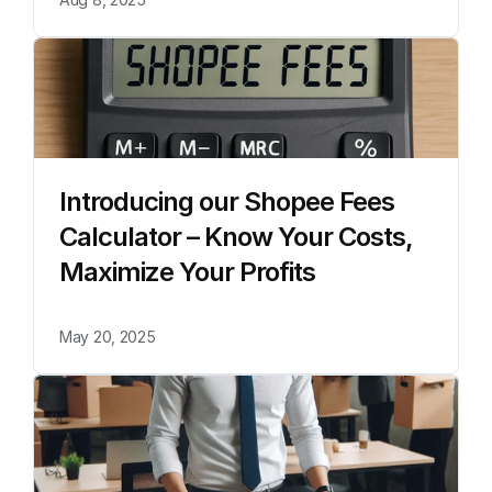
Introducing our Shopee Fees 
Calculator – Know Your Costs, 
Maximize Your Profits
May 20, 2025