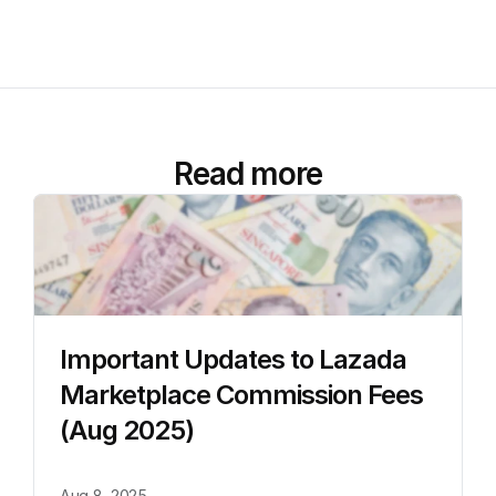
Read more
Important Updates to Lazada 
Marketplace Commission Fees 
(Aug 2025)
Aug 8, 2025