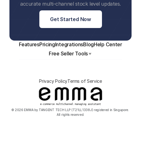
accurate multi-channel stock level updates.
Get Started Now
Features
Pricing
Integrations
Blog
Help Center
Free Seller Tools
Privacy Policy
Terms of Service
© 2026 EMMA by TANGENT TECH LLP (T21LL1338J) registered in Singapore. 
All rights reserved.