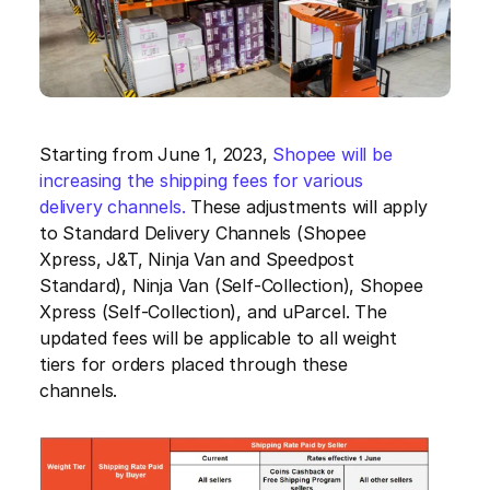
Starting from June 1, 2023, 
Shopee will be 
increasing the shipping fees for various 
delivery channels.
 These adjustments will apply 
to Standard Delivery Channels (Shopee 
Xpress, J&T, Ninja Van and Speedpost 
Standard), Ninja Van (Self-Collection), Shopee 
Xpress (Self-Collection), and uParcel. The 
updated fees will be applicable to all weight 
tiers for orders placed through these 
channels.