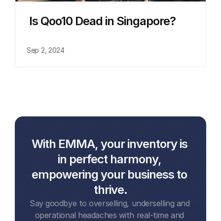
 Is Qoo10 Dead in Singapore?
Sep 2, 2024
With EMMA, your inventory is 
in perfect harmony, 
empowering your business to 
thrive.
Say goodbye to overselling, underselling and 
operational headaches with real-time and 