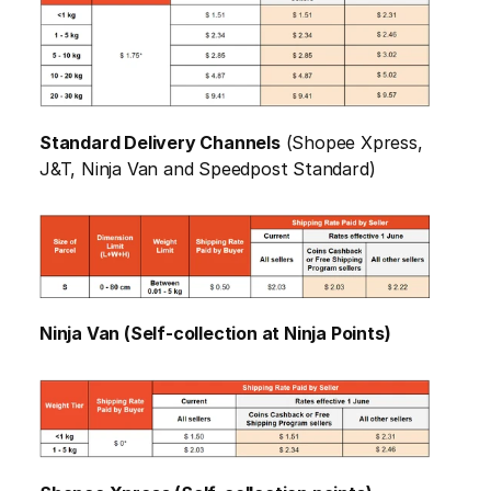
Standard Delivery Channels
 (Shopee Xpress, 
J&T, Ninja Van and Speedpost Standard)
Ninja Van (Self-collection at Ninja Points)