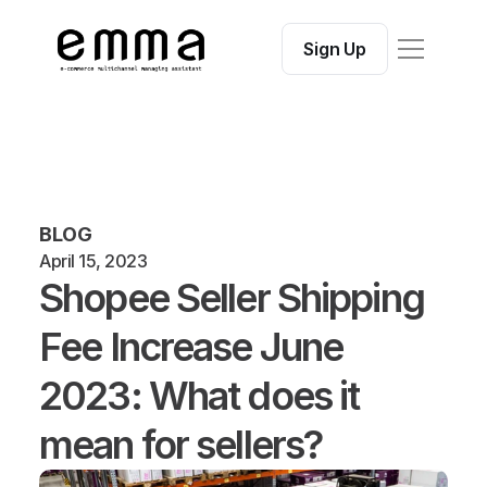
Features
Integrations
Sign Up
Blog
Contact
Help Center
Free Seller Tools:
Free Seller ToolsShopee Fees Calculator
BLOG
April 15, 2023
Shopee Seller Shipping 
Fee Increase June 
2023: What does it 
mean for sellers?