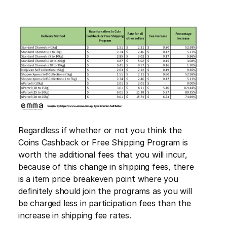
Regardless if whether or not you think the 
Coins Cashback or Free Shipping Program is 
worth the additional fees that you will incur, 
because of this change in shipping fees, there 
is a item price breakeven point where you 
definitely should join the programs as you will 
be charged less in participation fees than the 
increase in shipping fee rates.