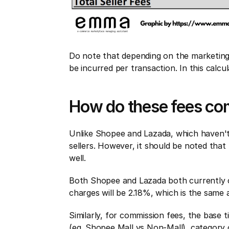
Do note that depending on the marketing 
be incurred per transaction. In this calc
How do these fees co
Unlike Shopee and Lazada, which haven't
sellers. However, it should be noted that 
well.
Both Shopee and Lazada both currently c
charges will be 2.18%, which is the same
Similarly, for commission fees, the base
(eg. Shopee Mall vs Non-Mall), category 