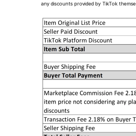
any discounts provided by TikTok themse