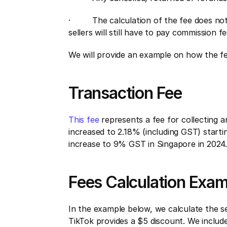
·         The calculation of the fee does 
sellers will still have to pay commission f
We will provide an example on how the fees
Transaction Fee
This fee 
represents a fee for collecting 
increased to 2.18% (including GST) starti
increase to 9% GST in Singapore in 2024.
Fees Calculation Exa
In the example below, we calculate the sell
TikTok provides a $5 discount. We includ