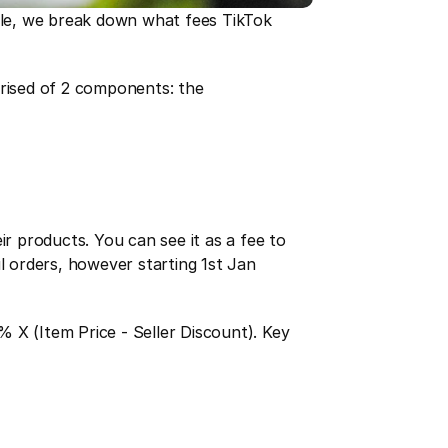
icle, we break down what fees TikTok 
ised of 2 components: the 
ir products. You can see it as a fee to 
l orders, however starting 1st Jan 
% X (Item Price - Seller Discount). Key 