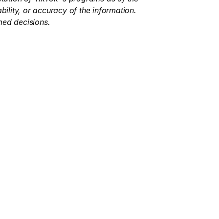
ility, or accuracy of the information. 
med decisions.