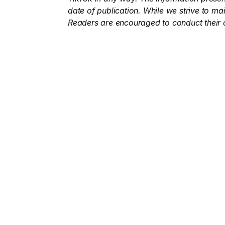
date of publication. While we strive to ma
Readers are encouraged to conduct their 