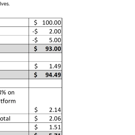
lves.