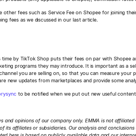
e other fees such as Service Fee on Shopee for joining thei
ing fees as we discussed in our last article.
is time by TikTok Shop puts their fees on par with Shopee 
rketing programs they may introduce. It is important as a sel
channel you are selling on, so that you can measure your pro
e are new updates from marketplaces and provide some analys
rysync
 to be notified when we put out new useful content
ews and opinions of our company only. EMMA is not affiliated 
 its affiliates or subsidiaries. Our analysis and conclusion
ed here is based on publicly available data and our interpre