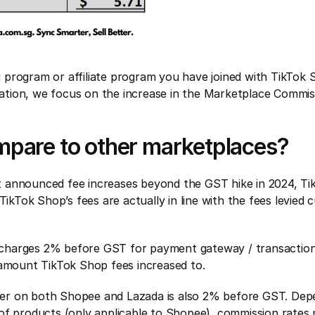
program or affiliate program you have joined with TikTok Sh
ulation, we focus on the increase in the Marketplace Commi
mpare to other marketplaces?
 announced fee increases beyond the GST hike in 2024, Tik
TikTok Shop’s fees are actually in line with the fees levied
harges 2% before GST for payment gateway / transaction f
 amount TikTok Shop fees increased to.
 tier on both Shopee and Lazada is also 2% before GST. Depe
of products (only applicable to Shopee), commission rates