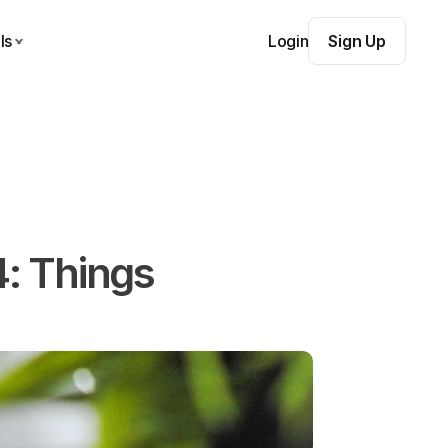
ls
Login
Sign Up
: Things 