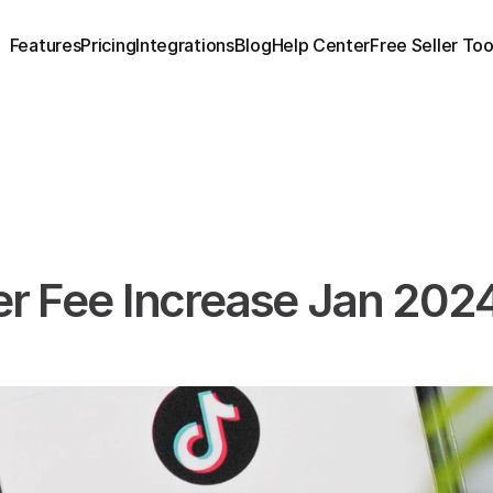
Features
Pricing
Integrations
Blog
Help Center
Free Seller Too
er Fee Increase Jan 2024