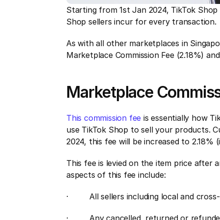
Starting from 1st Jan 2024, TikTok Shop i
Shop sellers incur for every transaction.
As with all other marketplaces in Singa
Marketplace Commission Fee (2.18%) and
Marketplace Commiss
This commission fee
 is essentially how Ti
use TikTok Shop to sell your products. Cur
2024, this fee will be increased to 2.18% 
This fee is levied on the item price after
aspects of this fee include:
·         All sellers including local and cro
·         Any cancelled, returned or refund