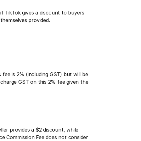
if TikTok gives a discount to buyers, 
r themselves provided.
ee is 2% (including GST) but will be 
o charge GST on this 2% fee given the 
ller provides a $2 discount, while 
ace Commission Fee does not consider 