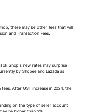
op, there may be other fees that will 
ssion and Transaction Fees.
Tok Shop's new rates may surprise 
 currently by Shopee and Lazada as 
ees. After GST increase in 2024, the 
nding on the type of seller account 
 may be higher than 2%.