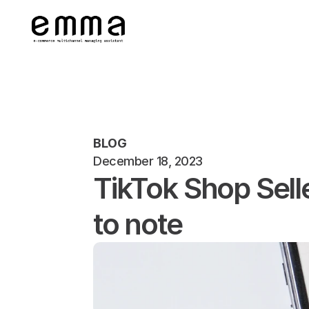
BLOG
December 18, 2023
TikTok Shop Sell
to note