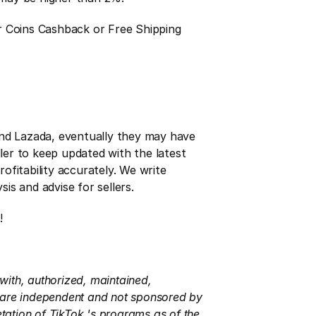
r Coins Cashback or Free Shipping 
and Lazada, eventually they may have 
ler to keep updated with the latest 
fitability accurately. We write 
is and advise for sellers.
!
with, authorized, maintained, 
s are independent and not sponsored by 
tation of TikTok 's programs as of the 