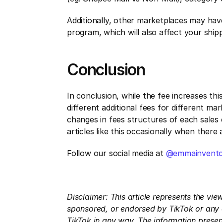
Additionally, other marketplaces may hav
program, which will also affect your shipp
Conclusion
In conclusion, while the fee increases th
different additional fees for different ma
changes in fees structures of each sales 
articles like this occasionally when ther
Follow our social media at 
@emmainvento
Disclaimer: This article represents the vi
sponsored, or endorsed by TikTok or any of
TikTok in any way. The information present