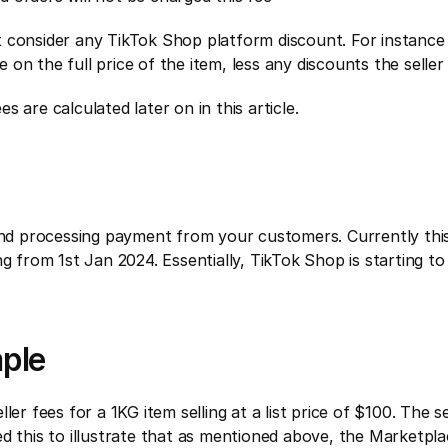
not consider any TikTok Shop platform discount. For instance 
ee on the full price of the item, less any discounts the selle
 are calculated later on in this article.
and processing payment from your customers. Currently this f
ng from 1st Jan 2024. Essentially, TikTok Shop is starting t
mple
er fees for a 1KG item selling at a list price of $100. The se
ed this to illustrate that as mentioned above, the Marketpl