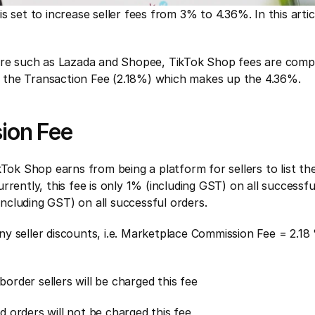
s set to increase seller fees from 3% to 4.36%. In this art
pore such as Lazada and Shopee, TikTok Shop fees are compr
 the Transaction Fee (2.18%) which makes up the 4.36%.
ion Fee
kTok Shop earns from being a platform for sellers to list the
rently, this fee is only 1% (including GST) on all successfu
(including GST) on all successful orders.
 any seller discounts, i.e. Marketplace Commission Fee = 2.18 
ss-border sellers will be charged this fee
ed orders will not be charged this fee