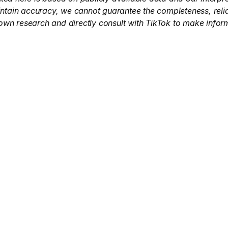
intain accuracy, we cannot guarantee the completeness, reliab
own research and directly consult with TikTok to make infor